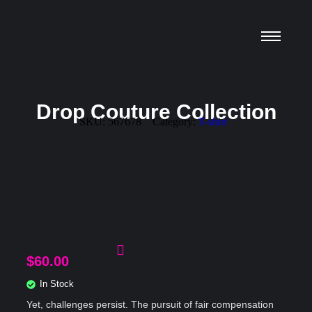
Drop Couture Collection
SKU:
567678
Category:
T-shirt
$
60.00
In Stock
Yet, challenges persist. The pursuit of fair compensation