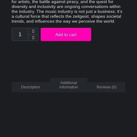
for artists, the battle against piracy, and the quest for
diversity and inclusivity are ongoing conversations within
the industry. The music industry is not just a business; it’s
a cultural force that reflects the zeitgeist, shapes societal
trends, and influences the way we perceive the world.
Add to cart
Additional
Description
information
Reviews (0)